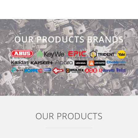
OUR PRODUCTS BRANDS
OUR PRODUCTS