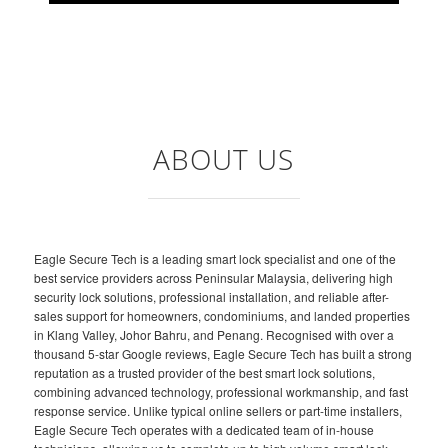
ABOUT US
Eagle Secure Tech is a leading smart lock specialist and one of the
best service providers across Peninsular Malaysia, delivering high
security lock solutions, professional installation, and reliable after-
sales support for homeowners, condominiums, and landed properties
in Klang Valley, Johor Bahru, and Penang. Recognised with over a
thousand 5-star Google reviews, Eagle Secure Tech has built a strong
reputation as a trusted provider of the best smart lock solutions,
combining advanced technology, professional workmanship, and fast
response service. Unlike typical online sellers or part-time installers,
Eagle Secure Tech operates with a dedicated team of in-house