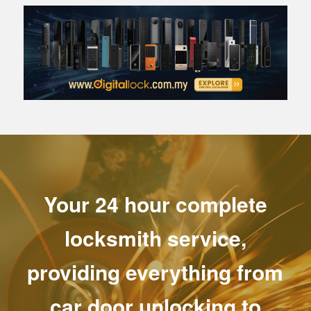
Your 24 hour complete
locksmith service,
providing everything from
car door unlocking to