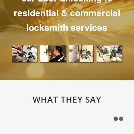
residential & commercial
locksmith services
WHAT THEY SAY