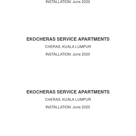
INSTALLATION: June 2020
EKOCHERAS SERVICE APARTMENTS
CHERAS, KUALA LUMPUR
INSTALLATION: June 2020
EKOCHERAS SERVICE APARTMENTS
CHERAS, KUALA LUMPUR
INSTALLATION: June 2020