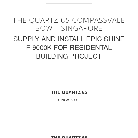
THE QUARTZ 65 COMPASSVALE
BOW – SINGAPORE
SUPPLY AND INSTALL EPIC SHINE
F-9000K FOR RESIDENTAL
BUILDING PROJECT
THE QUARTZ 65
SINGAPORE
THE QUARTZ 65