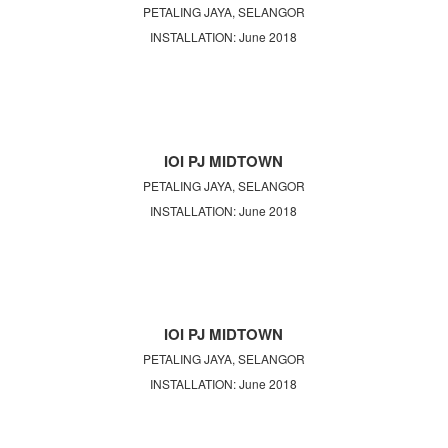
PETALING JAYA, SELANGOR
INSTALLATION: June 2018
IOI PJ MIDTOWN
PETALING JAYA, SELANGOR
INSTALLATION: June 2018
IOI PJ MIDTOWN
PETALING JAYA, SELANGOR
INSTALLATION: June 2018