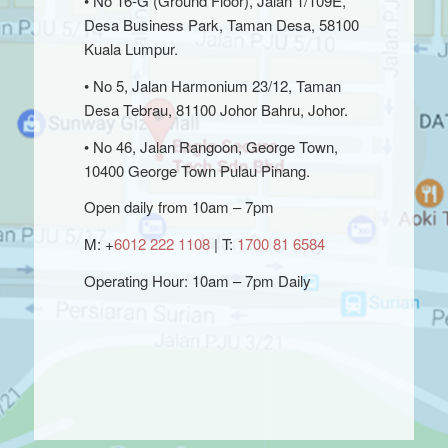
• No 16-G (Ground Floor), Jalan 1/109E,
Desa Business Park, Taman Desa, 58100
Kuala Lumpur.
• No 5, Jalan Harmonium 23/12, Taman
Desa Tebrau, 81100 Johor Bahru, Johor.
• No 46, Jalan Rangoon, George Town,
10400 George Town Pulau Pinang.
Open daily from 10am – 7pm
M: +
6012 222 1108
| T:
1700 81 6584
Operating Hour: 10am – 7pm Daily