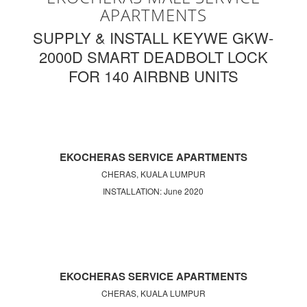
APARTMENTS
SUPPLY & INSTALL KEYWE GKW-
2000D SMART DEADBOLT LOCK
FOR 140 AIRBNB UNITS
EKOCHERAS SERVICE APARTMENTS
CHERAS, KUALA LUMPUR
INSTALLATION: June 2020
EKOCHERAS SERVICE APARTMENTS
CHERAS, KUALA LUMPUR