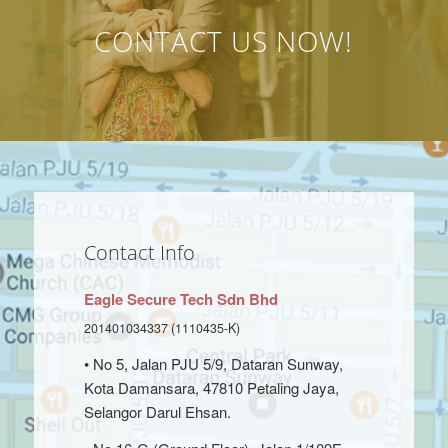
CONTACT US NOW!
Contact Info
Eagle Secure Tech Sdn Bhd
201401034337 (1110435-K)
• No 5, Jalan PJU 5/9, Dataran Sunway,
Kota Damansara, 47810 Petaling Jaya,
Selangor Darul Ehsan.