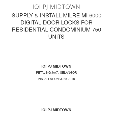
IOI PJ MIDTOWN
SUPPLY & INSTALL MILRE MI-6000
DIGITAL DOOR LOCKS FOR
RESIDENTIAL CONDOMINIUM 750
UNITS
IOI PJ MIDTOWN
PETALING JAYA, SELANGOR
INSTALLATION: June 2018
IOI PJ MIDTOWN