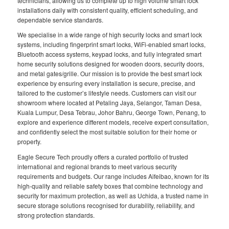
technicians, allowing us to complete up to high volume smart lock
installations daily with consistent quality, efficient scheduling, and
dependable service standards.
We specialise in a wide range of high security locks and smart lock
systems, including fingerprint smart locks, WiFi-enabled smart locks,
Bluetooth access systems, keypad locks, and fully integrated smart
home security solutions designed for wooden doors, security doors,
and metal gates/grille. Our mission is to provide the best smart lock
experience by ensuring every installation is secure, precise, and
tailored to the customer’s lifestyle needs. Customers can visit our
showroom where located at Petaling Jaya, Selangor, Taman Desa,
Kuala Lumpur, Desa Tebrau, Johor Bahru, George Town, Penang, to
explore and experience different models, receive expert consultation,
and confidently select the most suitable solution for their home or
property.
Eagle Secure Tech proudly offers a curated portfolio of trusted
international and regional brands to meet various security
requirements and budgets. Our range includes Aifeibao, known for its
high-quality and reliable safety boxes that combine technology and
security for maximum protection, as well as Uchida, a trusted name in
secure storage solutions recognised for durability, reliability, and
strong protection standards.