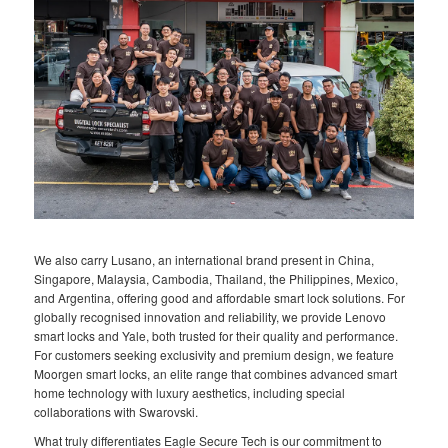
We also carry Lusano, an international brand present in China,
Singapore, Malaysia, Cambodia, Thailand, the Philippines, Mexico,
and Argentina, offering good and affordable smart lock solutions. For
globally recognised innovation and reliability, we provide Lenovo
smart locks and Yale, both trusted for their quality and performance.
For customers seeking exclusivity and premium design, we feature
Moorgen smart locks, an elite range that combines advanced smart
home technology with luxury aesthetics, including special
collaborations with Swarovski.
What truly differentiates Eagle Secure Tech is our commitment to