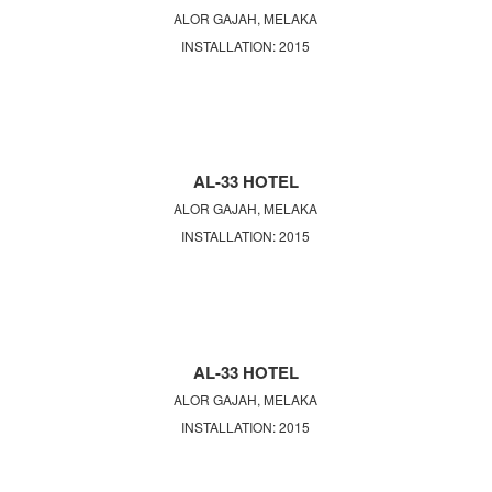
ALOR GAJAH, MELAKA
INSTALLATION: 2015
AL-33 HOTEL
ALOR GAJAH, MELAKA
INSTALLATION: 2015
AL-33 HOTEL
ALOR GAJAH, MELAKA
INSTALLATION: 2015