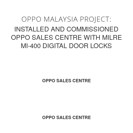
OPPO MALAYSIA PROJECT:
INSTALLED AND COMMISSIONED
OPPO SALES CENTRE WITH MILRE
MI-400 DIGITAL DOOR LOCKS
OPPO SALES CENTRE
OPPO SALES CENTRE