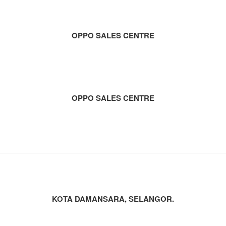
OPPO SALES CENTRE
OPPO SALES CENTRE
KOTA DAMANSARA, SELANGOR.