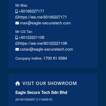
Mr Max
+60166227171
https://wa.me/60166227171
max@eagle-securetech.com
Mr CS Tan
+60122221108
https://wa.me/60122221108
cstan@eagle-securetech.com
1700 81 6584
Company hotline:
VISIT OUR SHOWROOM
Eagle Secure Tech Sdn Bhd
201401034337 (1110435-K)