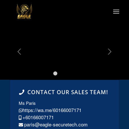
s
Next
1
2
3
4
5
CONTACT OUR SALES TEAM!
Ms Paris
https://wa.me/60166007171
+60166007171
paris@eagle-securetech.com