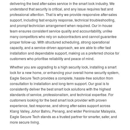
delivering the best after-sales service in the smart lock industry. We
understand that security is critical, and any issue requires fast and
professional attention. That is why we provide responsive after-sales
support, including fast enquiry response, technical troubleshooting,
and prompt technician arrangement when required. Our in-house
team ensures consistent service quality and accountability, unlike
many competitors who rely on subcontractors and cannot guarantee
proper follow-up. With structured scheduling, strong operational
capacity, and a service-driven approach, we are able to offer fast
installation and dependable support, making us a preferred choice for
customers who prioritise reliability and peace of mind.
Whether you are upgrading to a high security lock, installing a smart
lock for a new home, or enhancing your overall home security system,
Eagle Secure Tech provides a complete, hassle-free solution from
consultation to installation and long-term support. Our goal is to
consistently deliver the best smart lock solutions with the highest
standards of service, professionalism, and technical expertise. For
customers looking for the best smart lock provider with proven
experience, fast response, and strong after-sales support across
Klang Valley, Johor Bahru, Penang, and wider Peninsular Malaysia,
Eagle Secure Tech stands as a trusted partner for smarter, safer, and
more secure living.