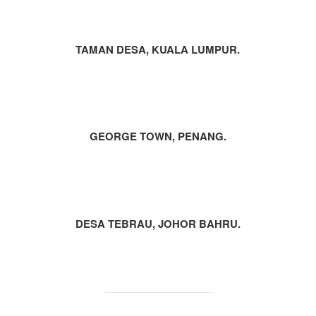
TAMAN DESA, KUALA LUMPUR.
GEORGE TOWN, PENANG.
DESA TEBRAU, JOHOR BAHRU.