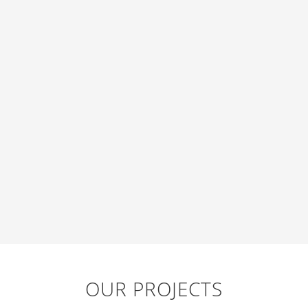
OUR PROJECTS