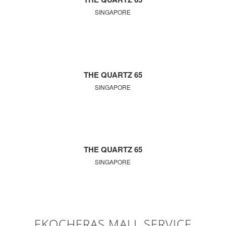
SINGAPORE
THE QUARTZ 65
SINGAPORE
THE QUARTZ 65
SINGAPORE
EKOCHERAS MALL SERVICE