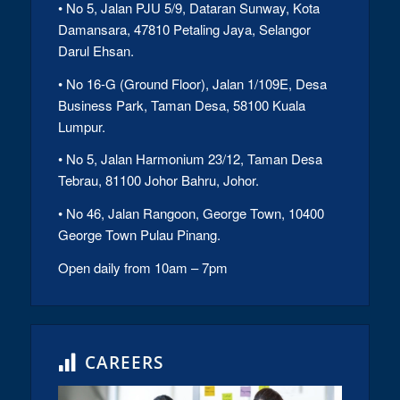
• No 5, Jalan PJU 5/9, Dataran Sunway, Kota
Damansara, 47810 Petaling Jaya, Selangor
Darul Ehsan.
• No 16-G (Ground Floor), Jalan 1/109E, Desa
Business Park, Taman Desa, 58100 Kuala
Lumpur.
• No 5, Jalan Harmonium 23/12, Taman Desa
Tebrau, 81100 Johor Bahru, Johor.
• No 46, Jalan Rangoon, George Town, 10400
George Town Pulau Pinang.
Open daily from 10am – 7pm
CAREERS