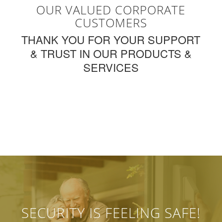
OUR VALUED CORPORATE
CUSTOMERS
THANK YOU FOR YOUR SUPPORT
& TRUST IN OUR PRODUCTS &
SERVICES
SECURITY IS FEELING SAFE!