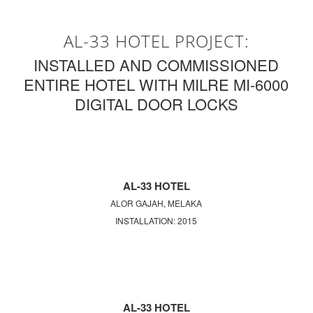
AL-33 HOTEL PROJECT:
INSTALLED AND COMMISSIONED
ENTIRE HOTEL WITH MILRE MI-6000
DIGITAL DOOR LOCKS
AL-33 HOTEL
ALOR GAJAH, MELAKA
INSTALLATION: 2015
AL-33 HOTEL