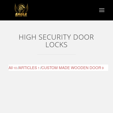
HIGH SECURITY DOOR
LOCKS
All
/
ARTICLES
/
CUSTOM MADE WOODEN DOOR
10
1
9