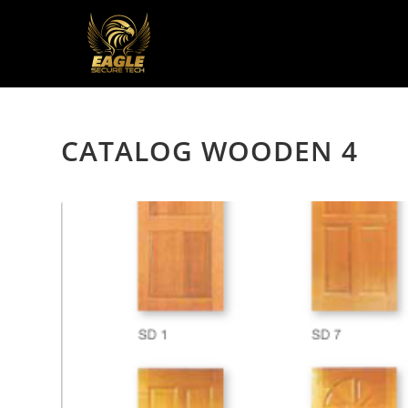
CATALOG WOODEN 4