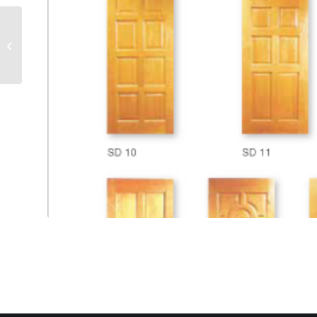
CATALOG WOODEN 3