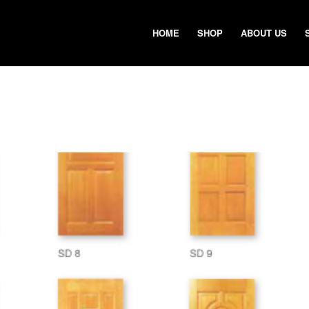
HOME
SHOP
ABOUT US