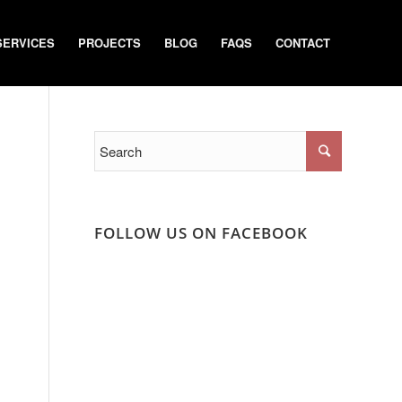
SERVICES
PROJECTS
BLOG
FAQS
CONTACT
FOLLOW US ON FACEBOOK